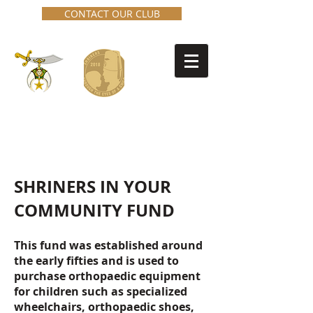
CONTACT OUR CLUB
Cowichan Valley Shrine Club
No. 27
SHRINERS IN YOUR
COMMUNITY FUND
This fund was established around
the early fifties and is used to
purchase orthopaedic equipment
for children such as specialized
wheelchairs, orthopaedic shoes,