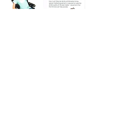
Cowichan Valley Shrine Club #27
510 4107
Crosland Pl
North Cowichan, BC V9L 0J6
Email:
cvsc27@gmail.com
Phone:
250-744-8794
(Secretary)
cowichanvalleyshrineclub.org