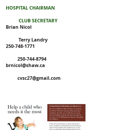
HOSPITAL CHAIRMAN
CLUB SECRETARY
Brian Nicol
Terry Landry
250-748-1771
250-744-8794
brnicol@shaw.ca
cvsc27@gmail.com