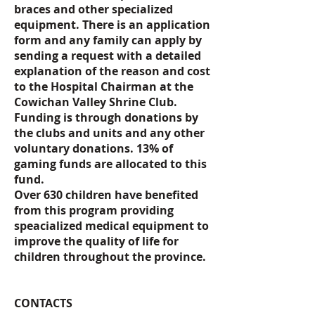
braces and other specialized
equipment. There is an application
form and any family can apply by
sending a request with a detailed
explanation of the reason and cost
to the Hospital Chairman at the
Cowichan Valley Shrine Club.
Funding is through donations by
the clubs and units and any other
voluntary donations. 13% of
gaming funds are allocated to this
fund.
Over 630 children have benefited
from this program providing
speacialized medical equipment to
improve the quality of life for
children throughout the province.
CONTACTS